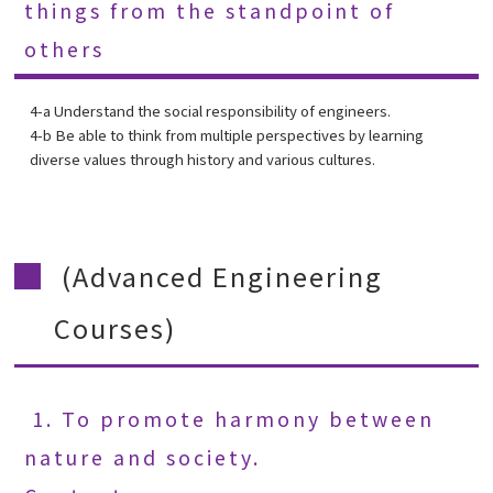
things from the standpoint of
others
4-a Understand the social responsibility of engineers.
4-b Be able to think from multiple perspectives by learning
diverse values through history and various cultures.
(Advanced Engineering
Courses)
1. To promote harmony between
nature and society.