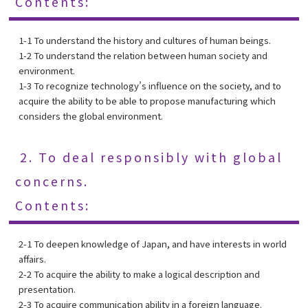
Contents:
1-1 To understand the history and cultures of human beings.
1-2 To understand the relation between human society and
environment.
1-3 To recognize technology’s influence on the society, and to
acquire the ability to be able to propose manufacturing which
considers the global environment.
2. To deal responsibly with global
concerns.
Contents:
2-1 To deepen knowledge of Japan, and have interests in world
affairs.
2-2 To acquire the ability to make a logical description and
presentation.
2-3 To acquire communication ability in a foreign language.