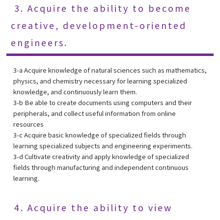
3. Acquire the ability to become
creative, development-oriented
engineers.
3-a Acquire knowledge of natural sciences such as mathematics,
physics, and chemistry necessary for learning specialized
knowledge, and continuously learn them.
3-b Be able to create documents using computers and their
peripherals, and collect useful information from online
resources
3-c Acquire basic knowledge of specialized fields through
learning specialized subjects and engineering experiments.
3-d Cultivate creativity and apply knowledge of specialized
fields through manufacturing and independent continuous
learning.
4. Acquire the ability to view