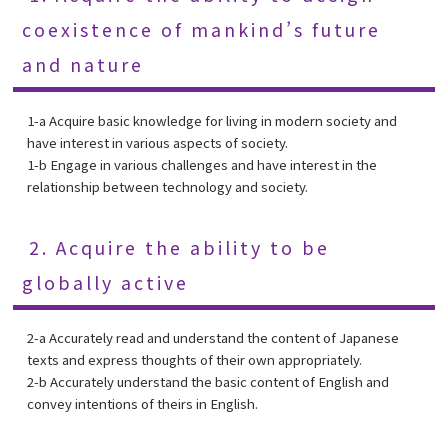
coexistence of mankind’s future
and nature
1-a Acquire basic knowledge for living in modern society and
have interest in various aspects of society.
1-b Engage in various challenges and have interest in the
relationship between technology and society.
2. Acquire the ability to be
globally active
2-a Accurately read and understand the content of Japanese
texts and express thoughts of their own appropriately.
2-b Accurately understand the basic content of English and
convey intentions of theirs in English.