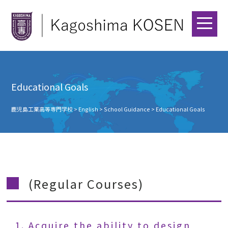
Educational Goals
鹿児島工業高等専門学校
>
English
>
School Guidance
>
Educational Goals
(Regular Courses)
1. Acquire the ability to design