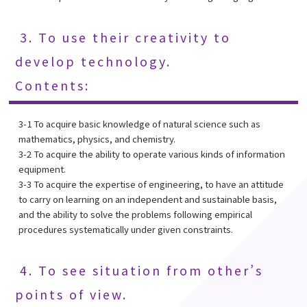
3. To use their creativity to
develop technology.
Contents:
3-1 To acquire basic knowledge of natural science such as
mathematics, physics, and chemistry.
3-2 To acquire the ability to operate various kinds of information
equipment.
3-3 To acquire the expertise of engineering, to have an attitude
to carry on learning on an independent and sustainable basis,
and the ability to solve the problems following empirical
procedures systematically under given constraints.
4. To see situation from other’s
points of view.