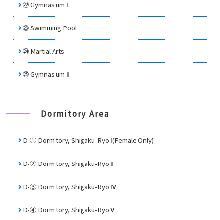
㉒
Gymnasium Ⅰ
㉓
Swimming Pool
㉔
Martial Arts
㉕
Gymnasium Ⅱ
Dormitory Area
D-① Dormitory, Shigaku-Ryo Ⅰ(Female Only)
D-② Dormitory, Shigaku-Ryo Ⅱ
D-③ Dormitory, Shigaku-Ryo Ⅳ
D-④ Dormitory, Shigaku-Ryo Ⅴ