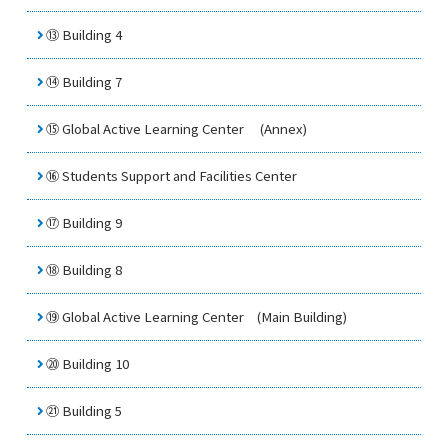
⑬ Building 4
⑭ Building 7
⑮
Global Active Learning Center
(Annex)
⑯
Students Support and Facilities Center
⑰ Building 9
⑱ Building 8
⑲
Global Active Learning Center
(Main Building)
⑳ Building 10
㉑ Building 5