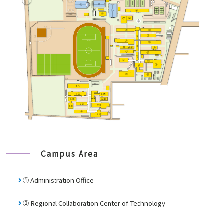
Campus Area
① Administration Office
②
Regional Collaboration Center of Technology