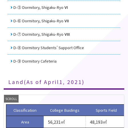
D-⑤ Dormitory, Shigaku-Ryo Ⅵ
D-⑥ Dormitory, Shigaku-Ryo Ⅶ
D-⑦ Dormitory, Shigaku-Ryo Ⅷ
D-⑧ Dormitory Students’ Support Oﬃce
D-⑨ Dormitory Cafeteria
Land(As of April1, 2021)
Classification
College Buidings
Sports Field
56,231㎡
48,193㎡
Area