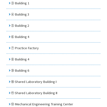
③ Building 1
④ Building 3
⑤ Building 2
⑥ Building 4
⑦
Practice Factory
⑧ Building 4
⑨ Building 6
⑩ Shared Laboratory Building Ⅰ
⑪ Shared Laboratory Building Ⅱ
⑫
Mechanical Engineering Training Center