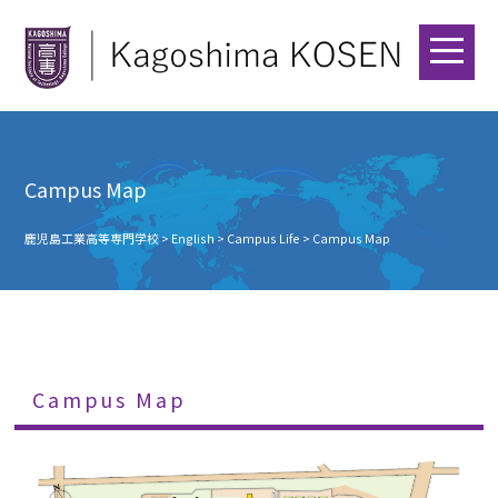
Campus Map
鹿児島工業高等専門学校
>
English
>
Campus Life
>
Campus Map
Campus Map